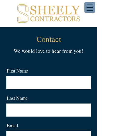
Contact
We would love to hear from you!
First Name
Last Name
Email