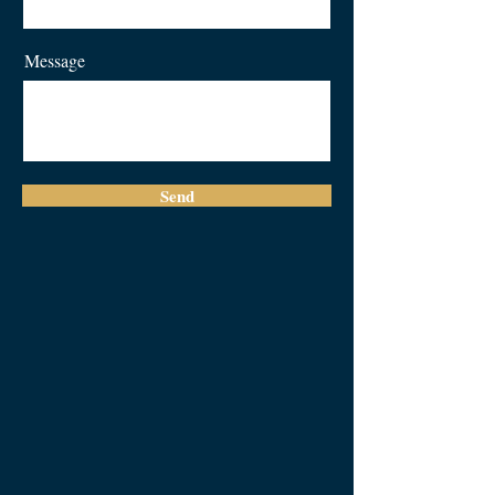
Message
Send